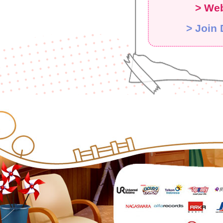
> Web
> Join 