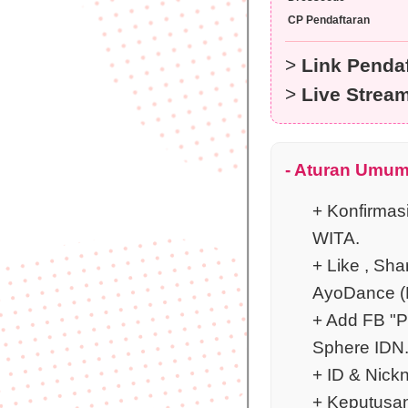
CP Pendaftaran
>
Link Pendaf
>
Live Strea
- Aturan Umum
+ Konfirmas
WITA.
+ Like , Sha
AyoDance (P
+ Add FB "P
Sphere IDN
+ ID & Nickn
+ Keputusan 