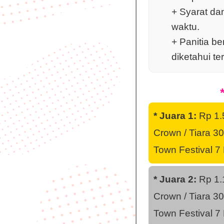
+ Syarat da
waktu.
+ Panitia b
diketahui te
* Juara 1:
Rp 1.5
Crown / Tiara 30
Town Festival 7
* Juara 2:
Rp 1.1
Crown / Tiara 30
Town Festival 7