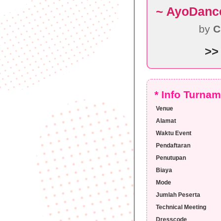
~ AyoDanc
by
C
>>
* Info Turna
Venue
Alamat
Waktu Event
Pendaftaran
Penutupan
Biaya
Mode
Jumlah Peserta
Technical Meeting
Dresscode