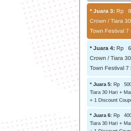
* Juara 3:
Rp 850
Crown / Tiara 30
Town Festival 7
* Juara 4:
Rp 650
Crown / Tiara 30
Town Festival 7
* Juara 5:
Rp 500.0
Tiara 30 Hari + Ma
+ 1 Discount Cou
* Juara 6:
Rp 400.0
Tiara 30 Hari + Ma