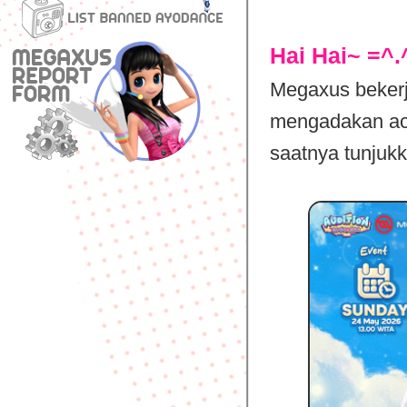
Hai Hai~ =^.
Megaxus beker
mengadakan aca
saatnya tunjukk