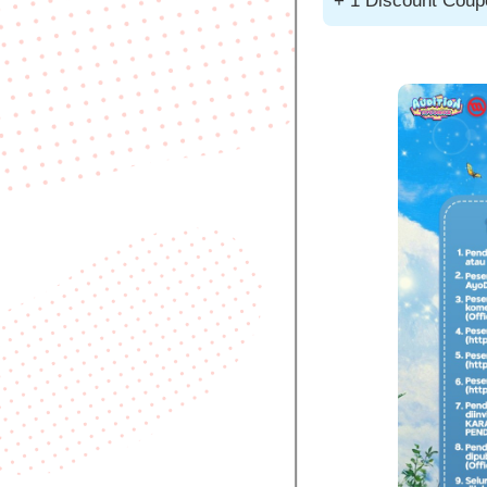
+ 1 Discount Cou