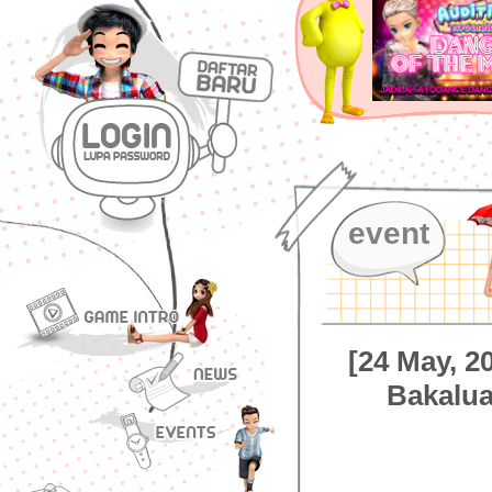
event
[24 May, 
Bakalu