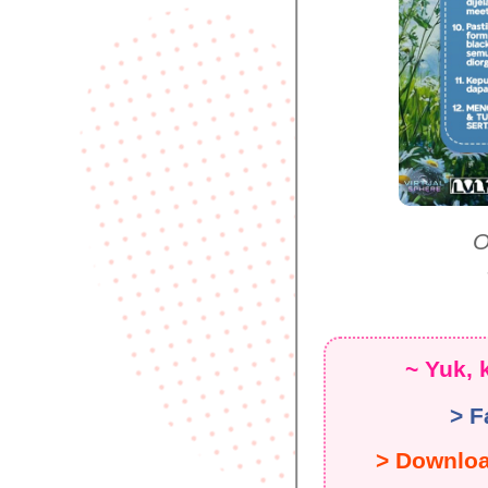
O
~ Yuk, 
> F
> Downlo