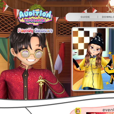
|
GUIDE
DOWNL