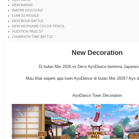
NEW AVATAR
AVATAR DISCOUNT
LUMI S1 RESALE
NEW BOSS BATTLE
NEW NICKNAME COLOR PENCIL
AUDITION PASS S7
CHAMPION TIME BATTLE
New Decoration
Di bulan Mei 2026 ini Deco AyoDance bertema Japane
Mau lihat seperti apa town AyoDance di bulan Mei 2026? Ayo diin
AyoDance Town Decoration