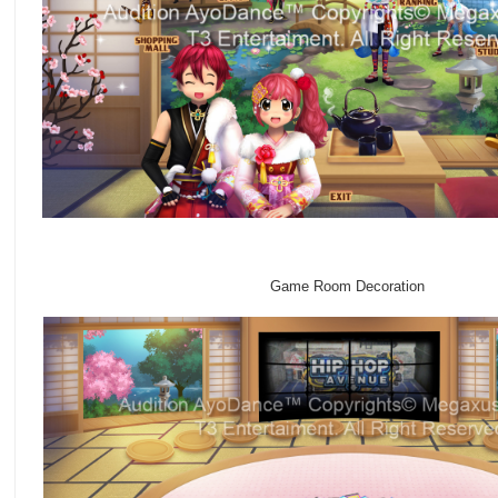
Game Room Decoration