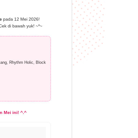
e
pada 12 Mei 2026!
Cek di bawah yuk! ~*~
ang, Rhythm Holic, Block
 Mei ini! ^.^