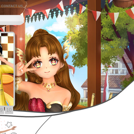
CONTACT US
9
10