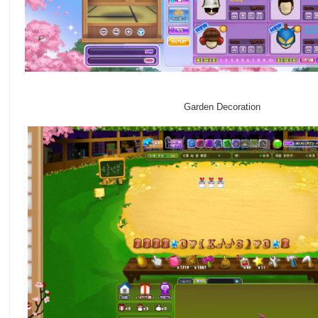
Garden Decoration