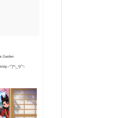
se Garden
tip ◦°˚(*❛‿❛)/˚°◦