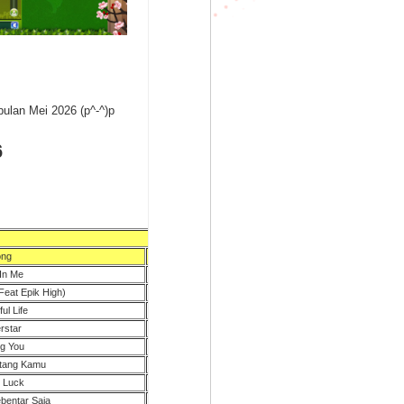
ulan Mei 2026 (p^-^)p
6
ng
BPM
In Me
105
Feat Epik High)
108
ul Life
100
rstar
110
g You
89
ntang Kamu
120
 Luck
94
bentar Saja
80