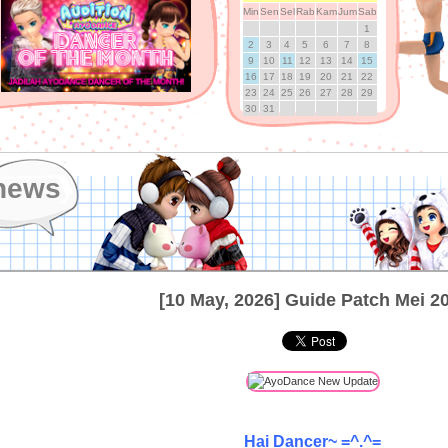
Min
Sen
Sel
Rab
Kam
Jum
Sab
1
2
3
4
5
6
7
8
9
10
11
12
13
14
15
16
17
18
19
20
21
22
23
24
25
26
27
28
29
30
31
news
[10 May, 2026] Guide Patch Mei 2
Hai Dancer~ =^.^=