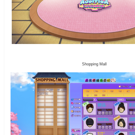
Shopping Mall