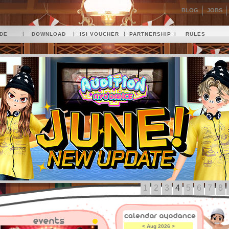
BLOG
JOBS
|
|
|
|
IDE
DOWNLOAD
ISI VOUCHER
PARTNERSHIP
RULES
1
2
3
4
5
6
7
8
<
Aug 2026
>