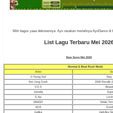
Wiih bagus yaaa dekorasinya. Ayo rasakan meriahnya AyoDance di b
List Lagu Terbaru Mei 202
New Song Mei 2026
Normal & Beat Rush Mode
Artist
So
Ji Young Suh
Stay 
Kim Jong Gook
2006 Recalls (
V.O.S
Beautif
Jamelia
Supe
G.Na
Lovin
SMASH
Selalu Te
AOA
Good
Judika
Jadi Aku Se