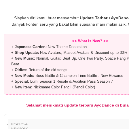
Siapkan diri kamu buat menyambut
Update Terbaru AyoDanc
Banyak konten seru yang bakal bikin suasana main makin asik. 
>> What is New? <<
+
Japanese Garden:
New Theme Decoration
+
Shop Update:
New Avatars, Mascot Avatars & Discount up to 30%
+
New Music:
Normal, Guitar, Beat Up, One Two Party, Space Pang P
Beat
+
Oldies:
Return of the old songs
+
New Mode:
Boss Battle & Champion Time Battle : New Rewards
+
Special:
Lumi Season 1 Resale & Audition Pass Season 7
+
New Item:
Nickname Color Pencil (Pencil Color)
Selamat menikmati update terbaru AyoDance di bulan
NEW DECO
NEW SONG