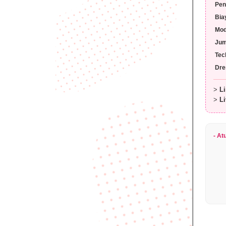
Pen
Bia
Mo
Jum
Tec
Dre
>
Li
>
Li
- At