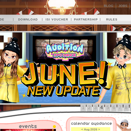
BLOG
JOBS
|
|
|
|
IDE
DOWNLOAD
ISI VOUCHER
PARTNERSHIP
RULES
1
2
3
4
5
6
7
8
<
Aug 2026
>