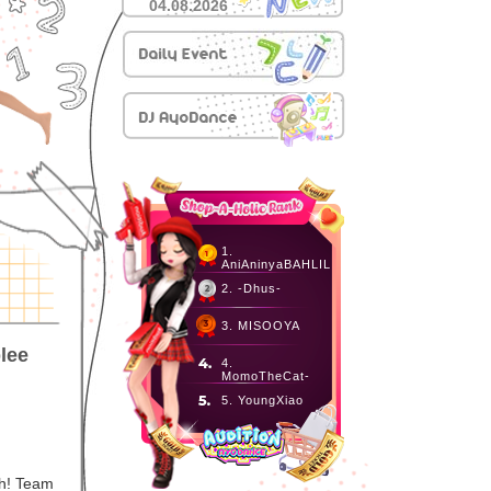
04.08.2026
1.
AniAninyaBAHLIL
2. -Dhus-
3. MISOOYA
lee
4.
MomoTheCat-
5. YoungXiao
h! Team