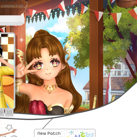
CONTACT US
9
10