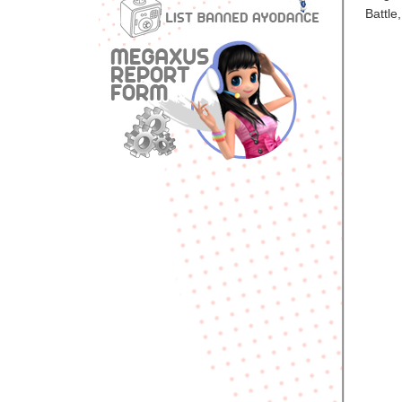
Battle