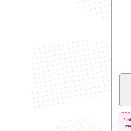
* I
Wak