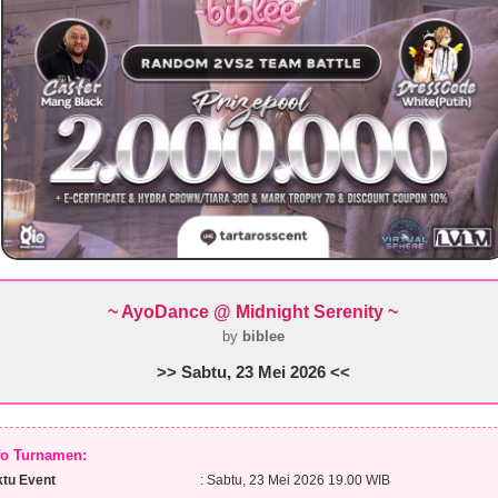
~ AyoDance @ Midnight Serenity ~
by
biblee
>> Sabtu, 23 Mei 2026 <<
nfo Turnamen:
tu Event
: Sabtu, 23 Mei 2026 19.00 WIB