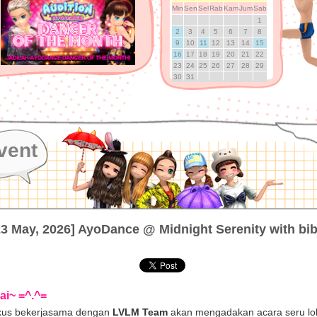
Min
Sen
Sel
Rab
Kam
Jum
Sab
1
2
3
4
5
6
7
8
9
10
11
12
13
14
15
16
17
18
19
20
21
22
23
24
25
26
27
28
29
30
31
vent
23 May, 2026] AyoDance @ Midnight Serenity with bib
ai~ =^.^=
us bekerjasama dengan
LVLM Team
akan mengadakan acara seru lo