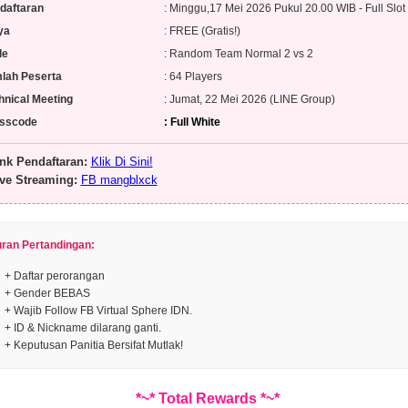
daftaran
: Minggu,17 Mei 2026 Pukul 20.00 WIB - Full Slot
ya
: FREE (Gratis!)
de
: Random Team Normal 2 vs 2
lah Peserta
: 64 Players
hnical Meeting
: Jumat, 22 Mei 2026 (LINE Group)
sscode
: Full White
nk Pendaftaran:
Klik Di Sini!
ve Streaming:
FB mangblxck
uran Pertandingan:
+ Daftar perorangan
+ Gender BEBAS
+ Wajib Follow FB Virtual Sphere IDN.
+ ID & Nickname dilarang ganti.
+ Keputusan Panitia Bersifat Mutlak!
*~* Total Rewards *~*