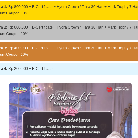
ra 1:
Rp 800.000 + E-Certificate + Hydra Crown / Tiara 30 Hari + Mark Trophy 7 Har
ount Coupon 10%
ra 2:
Rp 600.000 + E-Certificate + Hydra Crown / Tiara 30 Hari + Mark Trophy 7 Har
ount Coupon 10%
ra 3:
Rp 400.000 + E-Certificate + Hydra Crown / Tiara 30 Hari + Mark Trophy 7 Har
ount Coupon 10%
ra 4:
Rp 200.000 + E-Certificate