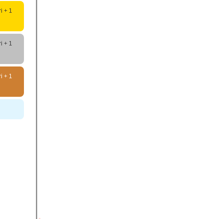
i + 1
i + 1
i + 1