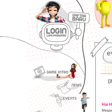
e
[
Hai H
Megax