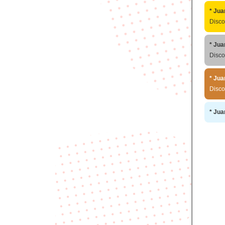
* Jua
Disc
* Jua
Disc
* Jua
Disc
* Jua