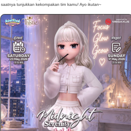
, saatnya tunjukkan kekompakan tim kamu! Ayo ikutan~