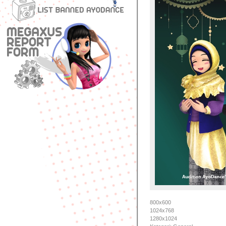
800x600
1024x768
1280x1024