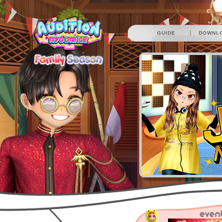
|
GUIDE
DOWNL