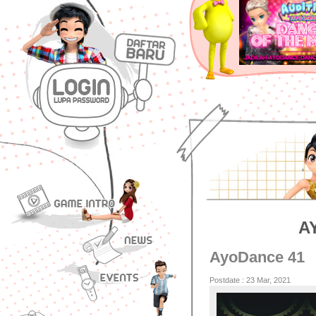
A
AyoDance 41
Postdate : 23 Mar, 2021