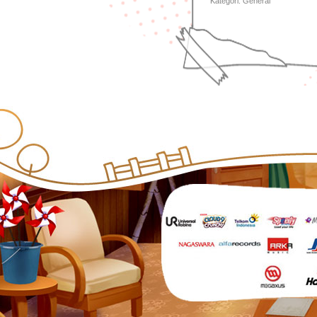
Kategori:
General