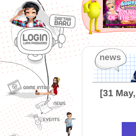
news
[31 May,