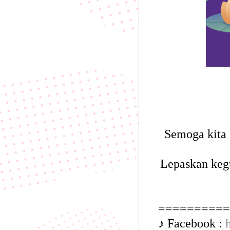
Semoga kita 
Lepaskan keg
==========
♪ Facebook :