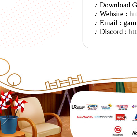
♪ Download 
♪ Website :
ht
♪ Email : ga
♪ Discord :
ht