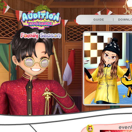
|
GUIDE
DOWNL