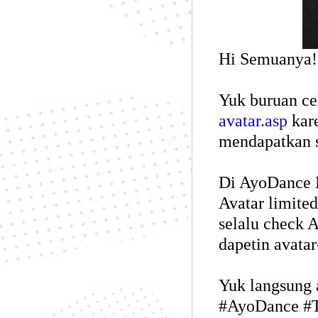
Hi Semuanya!
Yuk buruan c
avatar.asp
kare
mendapatkan s
Di AyoDance M
Avatar limited
selalu check 
dapetin avatar
Yuk langsung 
#AyoDance #