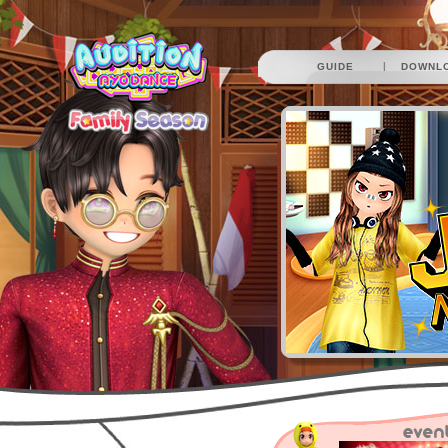
|
GUIDE
DOWNL