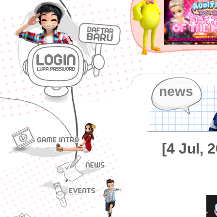
news
[4 Jul,