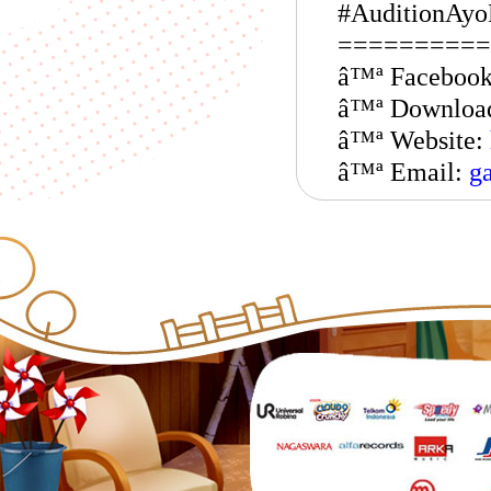
#AuditionAyo
==========
â™ª Faceboo
â™ª Downloa
â™ª Website:
â™ª Email:
g