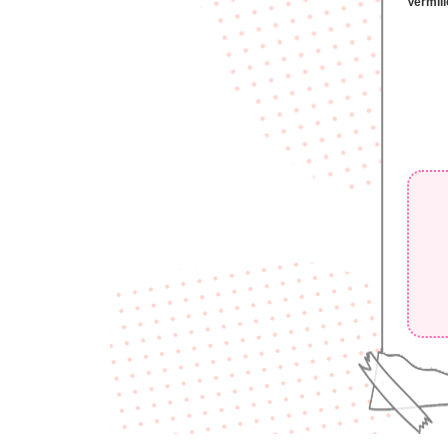
Vermili