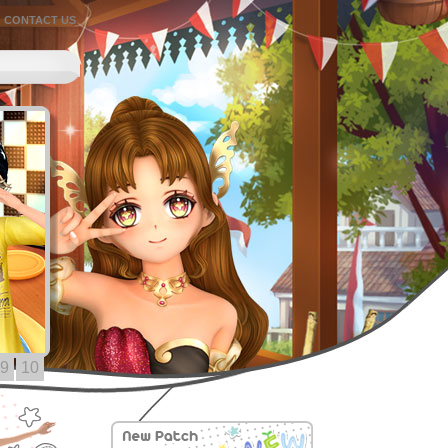
CONTACT US
9
10