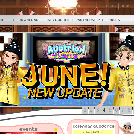
BLOG
JOBS
|
|
|
|
IDE
DOWNLOAD
ISI VOUCHER
PARTNERSHIP
RULES
1
2
3
4
5
6
7
8
<
Aug 2026
>