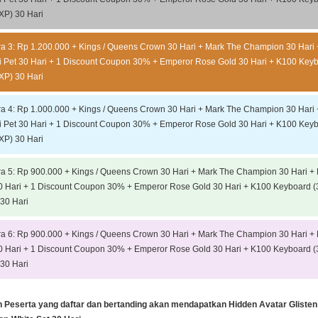
XP) 30 Hari
ra 3: Rp 1.200.000 + Kings / Queens Crown 30 Hari + Mark The Champion 30 Hari 
 Pet 30 Hari + 1 Discount Coupon 30% + Emperor Rose Gold 30 Hari + K100 Key
XP) 30 Hari
ra 4: Rp 1.000.000 + Kings / Queens Crown 30 Hari + Mark The Champion 30 Hari 
 Pet 30 Hari + 1 Discount Coupon 30% + Emperor Rose Gold 30 Hari + K100 Key
XP) 30 Hari
ra 5: Rp 900.000 + Kings / Queens Crown 30 Hari + Mark The Champion 30 Hari +
0 Hari + 1 Discount Coupon 30% + Emperor Rose Gold 30 Hari + K100 Keyboard (
30 Hari
ra 6: Rp 900.000 + Kings / Queens Crown 30 Hari + Mark The Champion 30 Hari +
0 Hari + 1 Discount Coupon 30% + Emperor Rose Gold 30 Hari + K100 Keyboard (
30 Hari
h Peserta yang daftar dan bertanding akan mendapatkan Hidden Avatar Glisten