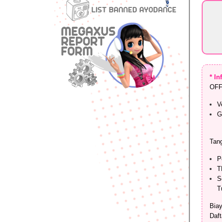
* I
OFF
V
G
Tang
P
T
S
T
Biay
Daft