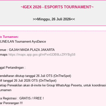
~IGEX 2026 - ESPORTS TOURNAMENT
~
>>Minggu, 26 Juli 2026<<
nfo Turnamen:
LINE/LAN Tournament AyoDance
enue : GAJAH MADA PLAZA JAKARTA
maps
https://maps.app.goo.gl/mPxnGDB9LcZRYBgS8
gal Pertandingan :
endaftaran ditutup tanggal 26 Juli OTS (OnTheSpot)
M tanggal 26 Juli 2026 OTS (OnTheSpot)
etiap Perwakilan akan di-invite ke Group WhatsApp Peserta, untuk koordinasi
urnamen
a Registrasi : GRATIS / FREE !
ar Perorangan !!!