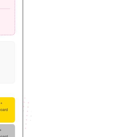
 +
board
+
board