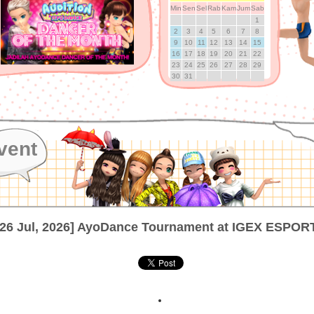
Min
Sen
Sel
Rab
Kam
Jum
Sab
1
2
3
4
5
6
7
8
9
10
11
12
13
14
15
16
17
18
19
20
21
22
23
24
25
26
27
28
29
30
31
vent
[26 Jul, 2026] AyoDance Tournament at IGEX ESPOR