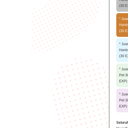
(30 E
* Jua
Hanbi
(30 E
* Jua
Hanbi
(30 E
* Jua
Pet 3
EXP) 
* Jua
Pet 3
EXP) 
Seluru