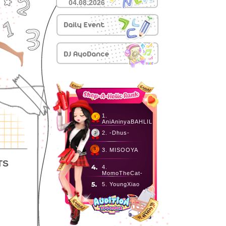
04.08.2026
1.
AniAninyaBAHLIL
2. -Dhus-
3. MISOOYA
TS
4.
MomoTheCat-
5. YoungXiao