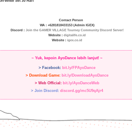
on-White Set 30 Hari
Contact Person
WA : +6281818433153 (Admin IGEX)
Discord :
Join the GAMER VILLAGE Tourney Community Discord Server!
Website :
digitalife.co.id
Website :
igex.co.id
~ Yuk, kepoin AyoDance lebih lanjut! ~
> Facebook:
bit.ly/FPAyoDance
> Download Game:
bit.ly/DownloadAyoDance
> Web Official:
bit.ly/AyoDanceWeb
> Join Discord:
discord.gg/mc5U9qAjr4