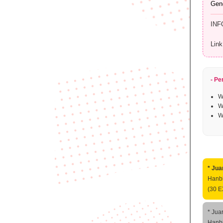
Gen
INF
Link
- Pe
W
W
W
* Jua
Hanbi
(30 E
* Jua
Hanbi