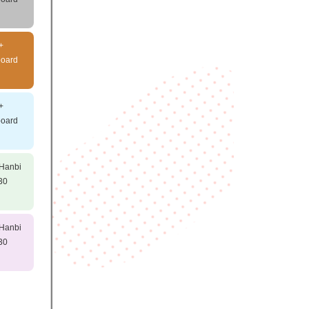
+
board
+
board
 Hanbi
30
 Hanbi
30