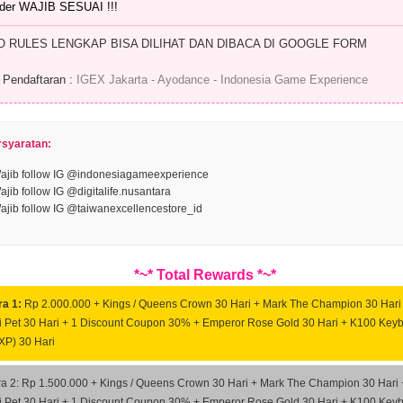
der WAJIB SESUAI !!!
O RULES LENGKAP BISA DILIHAT DAN DIBACA DI GOOGLE FORM
 Pendaftaran :
IGEX Jakarta - Ayodance - Indonesia Game Experience
rsyaratan:
ajib follow IG @indonesiagameexperience
ajib follow IG @digitalife.nusantara
ajib follow IG @taiwanexcellencestore_id
*~* Total Rewards *~*
ra 1:
Rp 2.000.000 + Kings / Queens Crown 30 Hari + Mark The Champion 30 Hari
 Pet 30 Hari + 1 Discount Coupon 30% + Emperor Rose Gold 30 Hari + K100 Key
XP) 30 Hari
ra 2: Rp 1.500.000 + Kings / Queens Crown 30 Hari + Mark The Champion 30 Hari 
 Pet 30 Hari + 1 Discount Coupon 30% + Emperor Rose Gold 30 Hari + K100 Key