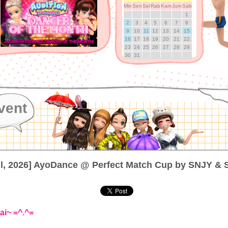
Min
Sen
Sel
Rab
Kam
Jum
Sab
1
2
3
4
5
6
7
8
9
10
11
12
13
14
15
16
17
18
19
20
21
22
23
24
25
26
27
28
29
30
31
vent
ul, 2026] AyoDance @ Perfect Match Cup by SNJY &
ai~ =^.^=