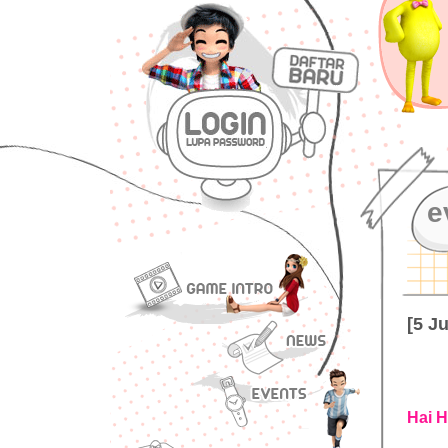
e
[5 J
Hai H