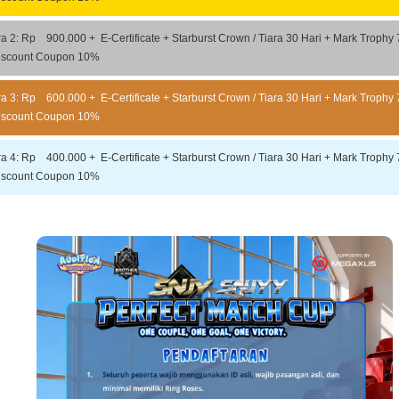
ra 2: Rp 900.000 + E-Certificate + Starburst Crown / Tiara 30 Hari + Mark Trophy 
iscount Coupon 10%
ra 3: Rp 600.000 + E-Certificate + Starburst Crown / Tiara 30 Hari + Mark Trophy 
iscount Coupon 10%
ra 4: Rp 400.000 + E-Certificate + Starburst Crown / Tiara 30 Hari + Mark Trophy 
iscount Coupon 10%