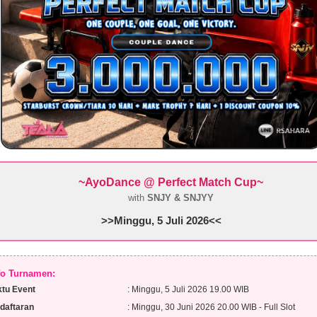
~AyoDance @ Perfect Match Cup
~
with
SNJY & SNJYY
>>Minggu, 5 Juli 2026<<
nfo Turnamen:
tu Event
: Minggu, 5 Juli 2026 19.00 WIB
daftaran
: Minggu, 30 Juni 2026 20.00 WIB - Full Slot