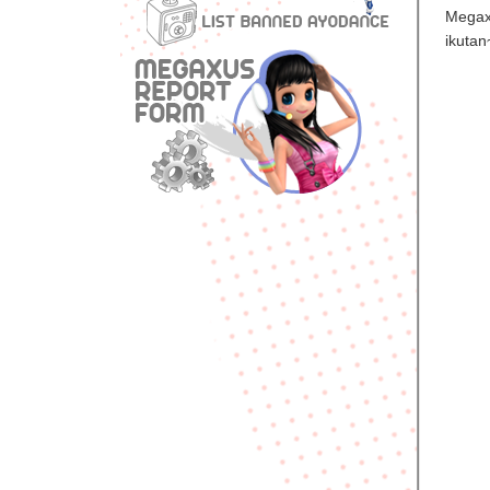
Megax
ikutan