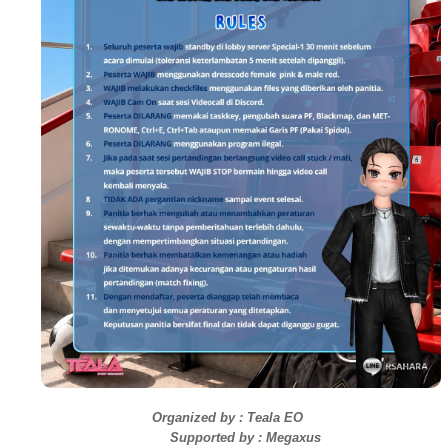
Organized by :
Teala EO
Supported by :
Megaxus