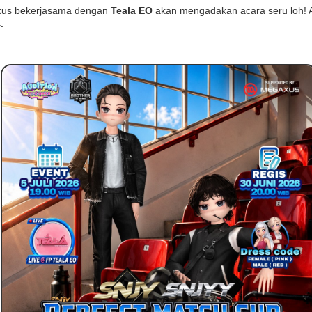
us bekerjasama dengan
Teala EO
akan mengadakan acara seru loh! 
~