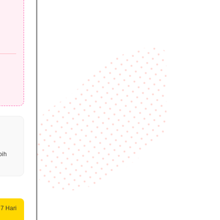
bih
 7 Hari