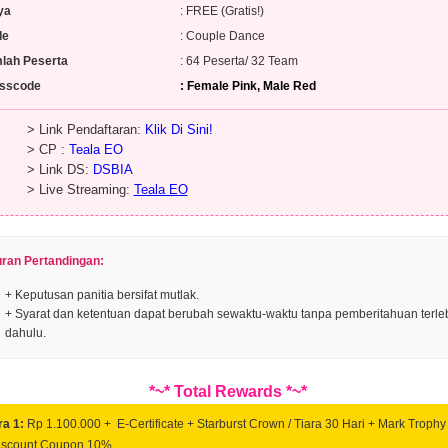
ya
: FREE (Gratis!)
de
: Couple Dance
lah Peserta
: 64 Peserta/ 32 Team
sscode
: Female Pink, Male Red
Link Pendaftaran:
Klik Di Sini!
 CP :
Teala EO
Link DS:
DSBIA
Live Streaming:
Teala EO
uran Pertandingan:
+ Keputusan panitia bersifat mutlak.
+ Syarat dan ketentuan dapat berubah sewaktu-waktu tanpa pemberitahuan terle
dahulu.
*~* Total Rewards *~*
ra 1:
Rp 1.100.000 + E-Certificate + Starburst Crown / Tiara 30 Hari + Mark Trophy
iscount Coupon 10%