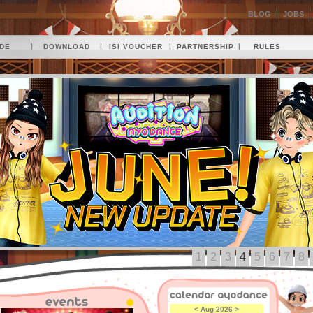
BLOG
JOBS
|
|
|
|
IDE
DOWNLOAD
ISI VOUCHER
PARTNERSHIP
RULES
1
2
3
4
5
6
7
8
<
Aug 2026
>