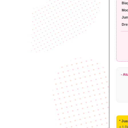
Bia
Mo
Jum
Dre
> 
>
> 
> 
- At
* Jua
+ 1 D