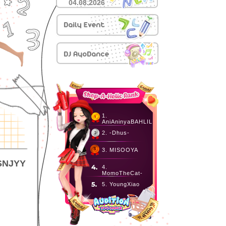
04.08.2026
1.
AniAninyaBAHLIL
2. -Dhus-
3. MISOOYA
 SNJYY
4.
MomoTheCat-
5. YoungXiao