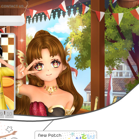
CONTACT US
9
10