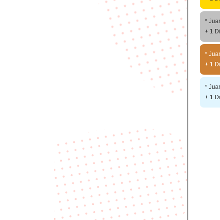
* Jua
+ 1 D
* Jua
+ 1 D
* Jua
+ 1 D