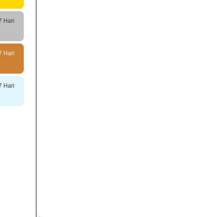
7 Hari
7 Hari
7 Hari