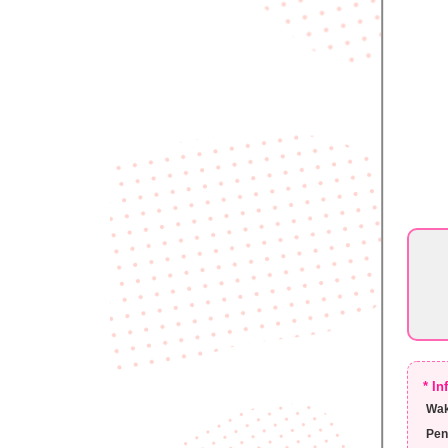
* I
Wak
Pen