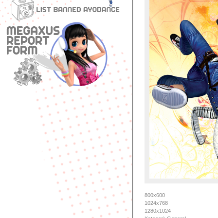
800x600
1024x768
1280x1024