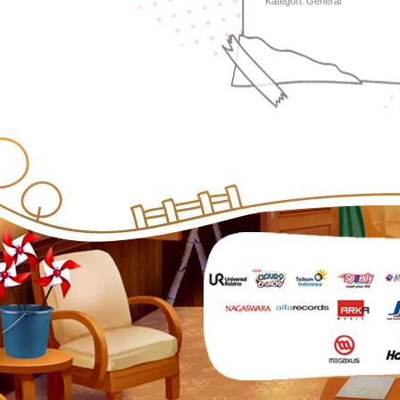
Kategori:
General