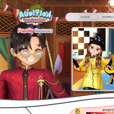
|
GUIDE
DOWNL