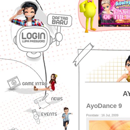
A
AyoDance 9
Postdate : 16 Jul, 2009