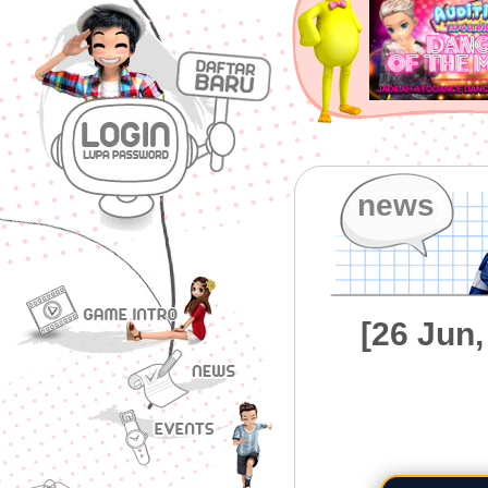
news
[26 Jun