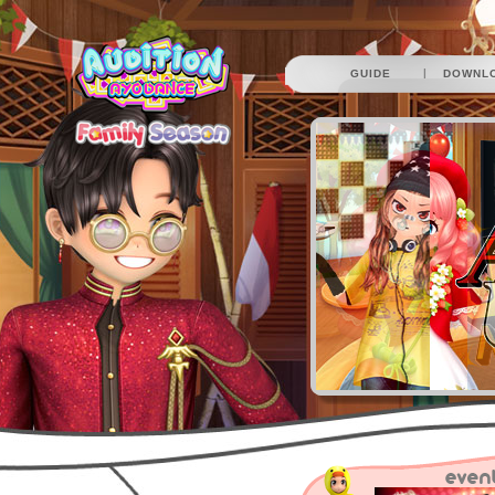
|
GUIDE
DOWNL