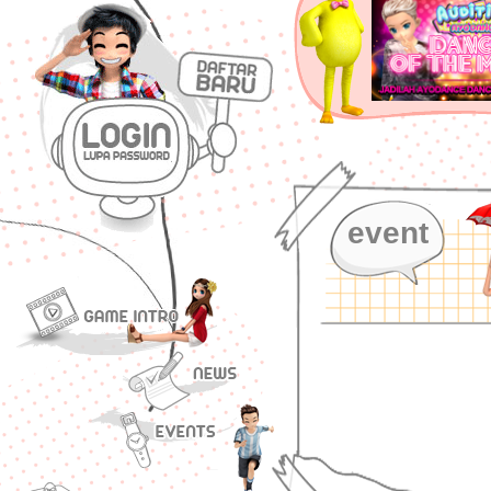
event