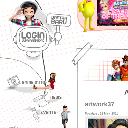
artwork37
Postdate : 12 May, 2011