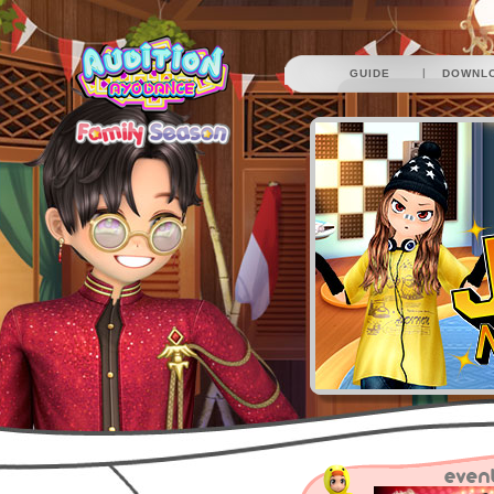
|
GUIDE
DOWNL