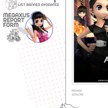
800x600
1024x768