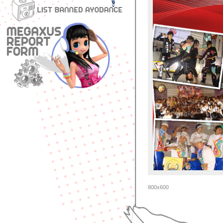
800x600