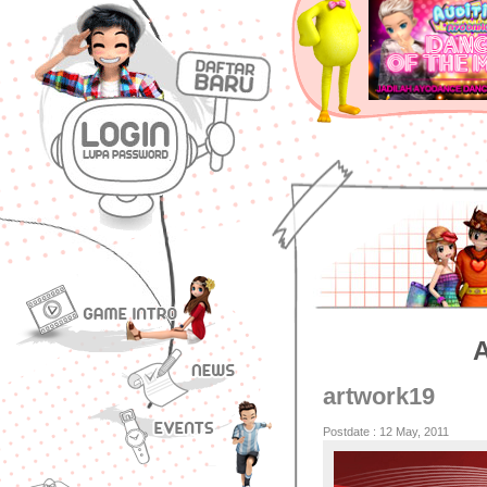
artwork19
Postdate : 12 May, 2011