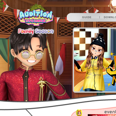
|
GUIDE
DOWNL